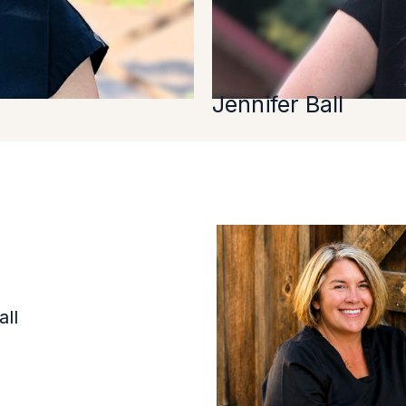
Jennifer Ball
ll