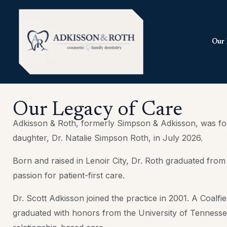
Skip
to
content
Our 
Our Legacy of Care
Adkisson & Roth, formerly Simpson & Adkisson, was foun
daughter, Dr. Natalie Simpson Roth, in July 2026.
Born and raised in Lenoir City, Dr. Roth graduated fro
passion for patient-first care.
Dr. Scott Adkisson joined the practice in 2001. A Coalf
graduated with honors from the University of Tennessee