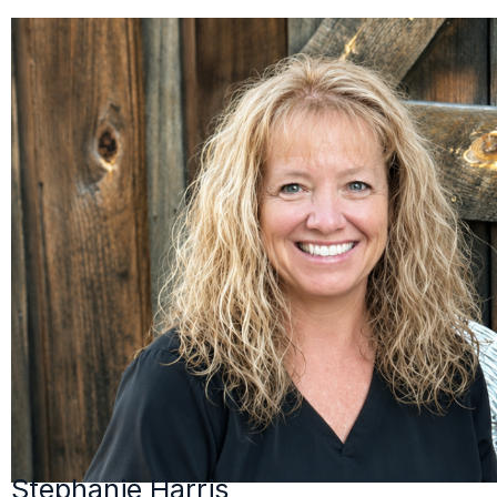
Stephanie Harris