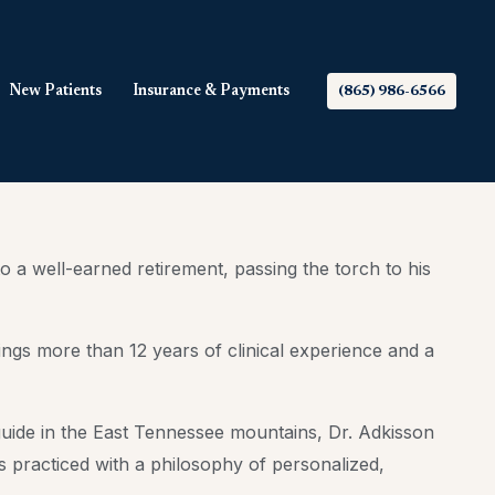
New Patients
Insurance & Payments
(865) 986-6566
a well-earned retirement, passing the torch to his
ngs more than 12 years of clinical experience and a
 guide in the East Tennessee mountains, Dr. Adkisson
 practiced with a philosophy of personalized,