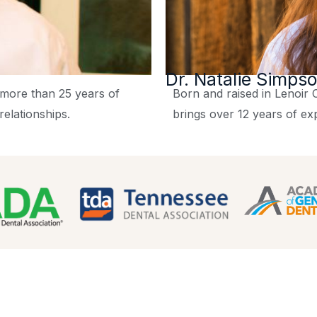
Dr. Natalie Simps
s more than 25 years of
Born and raised in Lenoir C
relationships.
brings over 12 years of ex