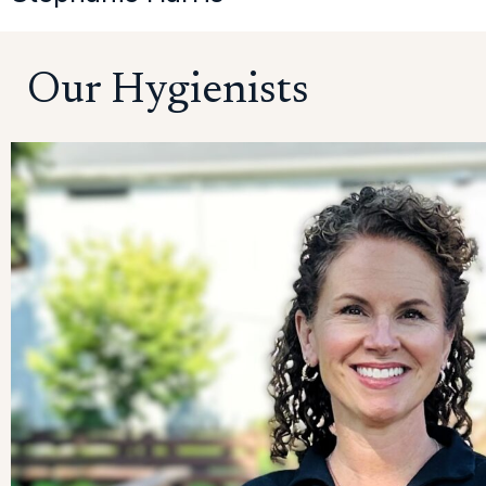
Our Hygienists