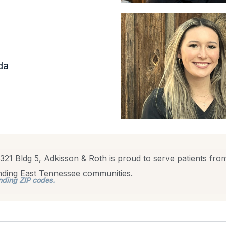
da
321 Bldg 5, Adkisson & Roth is proud to serve patients from
unding East Tennessee communities.
nding ZIP codes.