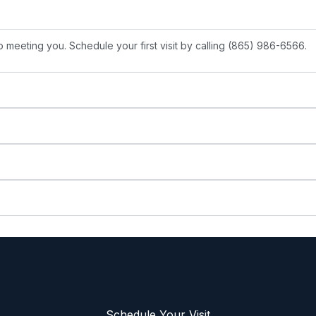
 meeting you. Schedule your first visit by calling (865) 986-6566.
Schedule Your Visit