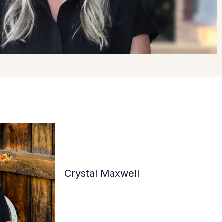
Crystal Maxwell