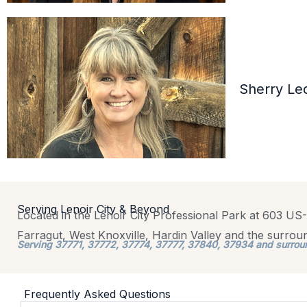
Sherry Le
Serving Lenoir City & Beyond
Located in the Lenoir City Professional Park at 603 US-
Farragut, West Knoxville, Hardin Valley and the surro
Serving 37771, 37772, 37774, 37777, 37840, 37934 and surrou
Frequently Asked Questions