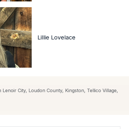
Lillie Lovelace
 Lenoir City, Loudon County, Kingston, Tellico Village,