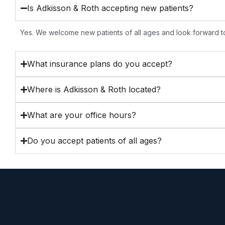
Is Adkisson & Roth accepting new patients?
Yes. We welcome new patients of all ages and look forward to
What insurance plans do you accept?
Where is Adkisson & Roth located?
What are your office hours?
Do you accept patients of all ages?