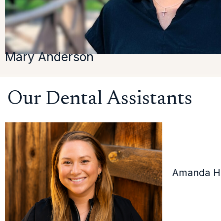
Mary Anderson
Our Dental Assistants
Amanda Ha