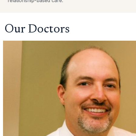
relationship-based care.
Our Doctors