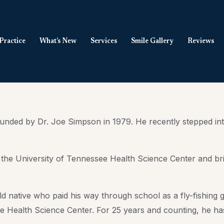
Practice
What’s New
Services
Smile Gallery
Reviews
ded by Dr. Joe Simpson in 1979. He recently stepped into 
m the University of Tennessee Health Science Center and bri
ield native who paid his way through school as a fly-fishing
 Health Science Center. For 25 years and counting, he has