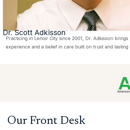
Dr. Scott Adkisson
Practicing in Lenoir City since 2001, Dr. Adkisson bring
experience and a belief in care built on trust and lasting 
Our Front Desk