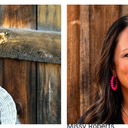
Missy Roberts