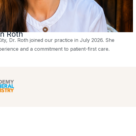
on Roth
ity, Dr. Roth joined our practice in July 2026. She
perience and a commitment to patient-first care.