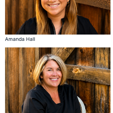
Amanda Hall