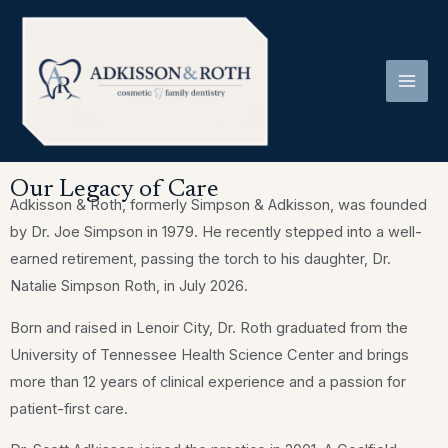
Skip
to
content
Our Legacy of Care
Adkisson & Roth, formerly Simpson & Adkisson, was founded
by Dr. Joe Simpson in 1979. He recently stepped into a well-
earned retirement, passing the torch to his daughter, Dr.
Natalie Simpson Roth, in July 2026.
Born and raised in Lenoir City, Dr. Roth graduated from the
University of Tennessee Health Science Center and brings
more than 12 years of clinical experience and a passion for
patient-first care.