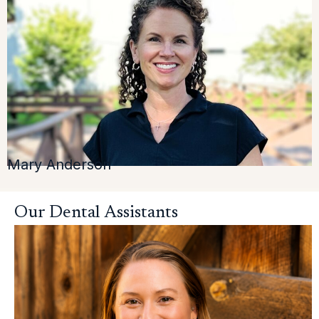
Mary Anderson
Our Dental Assistants