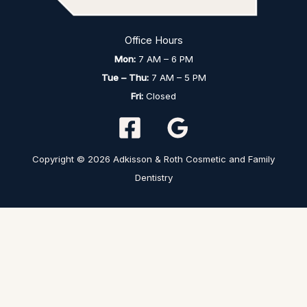
Office Hours
Mon:
7 AM – 6 PM
Tue – Thu:
7 AM – 5 PM
Fri:
Closed
Copyright © 2026 Adkisson & Roth Cosmetic and Family
Dentistry