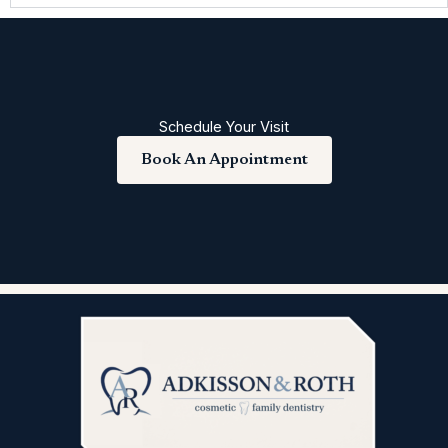
Schedule Your Visit
Book An Appointment