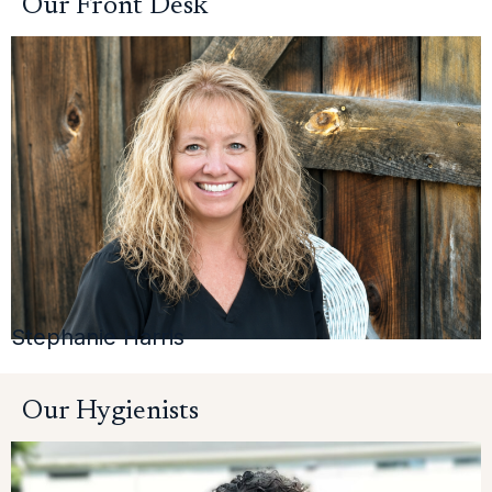
Our Front Desk
Stephanie Harris
Our Hygienists