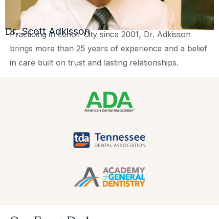
Dr. Scott Adkisson
Practicing in Lenoir City since 2001, Dr. Adkisson
brings more than 25 years of experience and a belief
in care built on trust and lasting relationships.