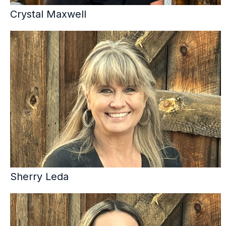
Crystal Maxwell
Sherry Leda