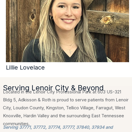
Lillie Lovelace
Serving Lenoir City & Beyond
Located in the Lenoir City Professional Park at 603 US-321
Bldg 5, Adkisson & Roth is proud to serve patients from Lenoir
City, Loudon County, Kingston, Tellico Village, Farragut, West
Knoxville, Hardin Valley and the surrounding East Tennessee
communities.
Serving 37771, 37772, 37774, 37777, 37840, 37934 and