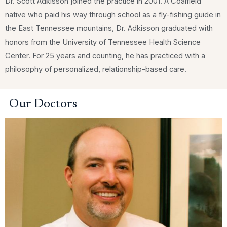
Dr. Scott Adkisson joined the practice in 2001. A Coalfield
native who paid his way through school as a fly-fishing guide in
the East Tennessee mountains, Dr. Adkisson graduated with
honors from the University of Tennessee Health Science
Center. For 25 years and counting, he has practiced with a
philosophy of personalized, relationship-based care.
Our Doctors