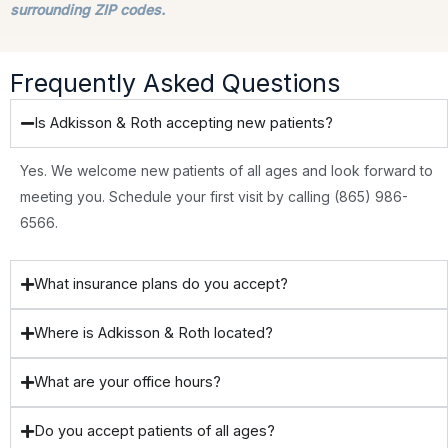
surrounding ZIP codes.
Frequently Asked Questions
Is Adkisson & Roth accepting new patients?
Yes. We welcome new patients of all ages and look forward to
meeting you. Schedule your first visit by calling (865) 986-
6566.
What insurance plans do you accept?
Where is Adkisson & Roth located?
What are your office hours?
Do you accept patients of all ages?